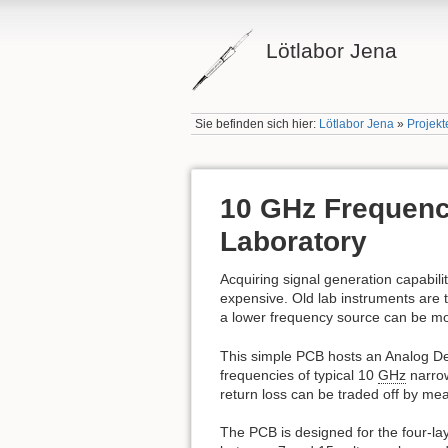
Lötlabor Jena
Sie befinden sich hier:
Lötlabor Jena
»
Projekt
10 GHz Frequency
Laboratory
Acquiring signal generation capabilit
expensive. Old lab instruments are t
a lower frequency source can be mo
This simple PCB hosts an Analog D
frequencies of typical 10
GHz
narrow
return loss can be traded off by m
The PCB is designed for the four-l