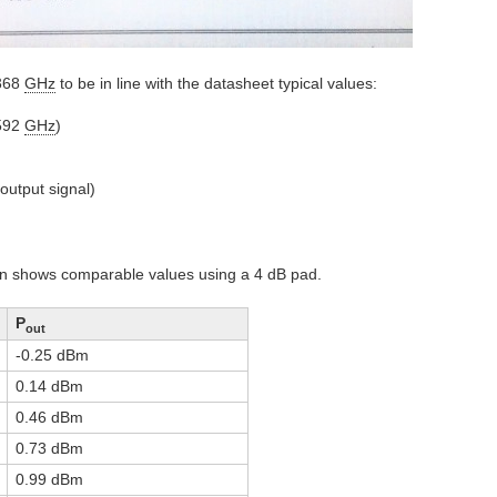
.368
GHz
to be in line with the datasheet typical values:
.592
GHz
)
output signal)
ian shows comparable values using a 4 dB pad.
P
out
-0.25 dBm
0.14 dBm
0.46 dBm
0.73 dBm
0.99 dBm