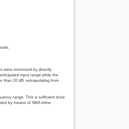
sults.
s were minimized by directly
nticipated input range while the
r than 20 dB, extrapolating from
uency range. This is sufficient drive
added by means of SMA inline