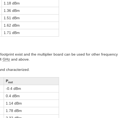
1.18 dBm
1.36 dBm
1.51 dBm
1.62 dBm
1.71 dBm
footprint exist and the multiplier board can be used for other frequenc
24
GHz
and above.
nd characterized.
P
out
-0.4 dBm
0.4 dBm
1.14 dBm
1.78 dBm