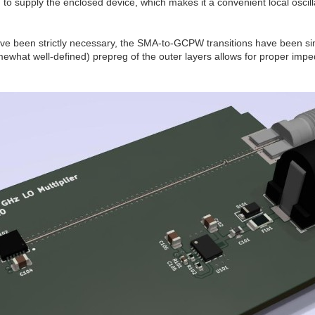
to supply the enclosed device, which makes it a convenient local oscill
ave been strictly necessary, the SMA-to-GCPW transitions have been s
what well-defined) prepreg of the outer layers allows for proper imped