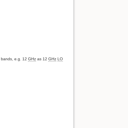
y bands, e.g. 12
GHz
as 12
GHz
LO