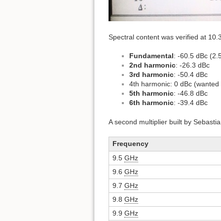
Spectral content was verified at 10
Fundamental
: -60.5 dBc (2
2nd harmonic
: -26.3 dBc
3rd harmonic
: -50.4 dBc
4th harmonic: 0 dBc (wanted 
5th harmonic
: -46.8 dBc
6th harmonic
: -39.4 dBc
A second multiplier built by Sebast
Frequency
9.5
GHz
9.6
GHz
9.7
GHz
9.8
GHz
9.9
GHz