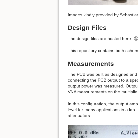
Images kindly provided by Sebasti
Design Files
The design files are hosted here:
This repository contains both schem
Measurements
The PCB was built as designed and t
connecting the PCB output to a spec
output power was measured. Output r
VNA measurements on the multiplier
In this configuration, the output am
level for many applications in a la
attenuators.