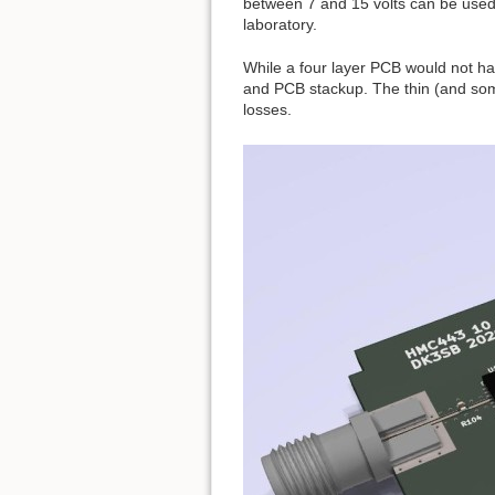
between 7 and 15 volts can be used 
laboratory.
While a four layer PCB would not h
and PCB stackup. The thin (and some
losses.