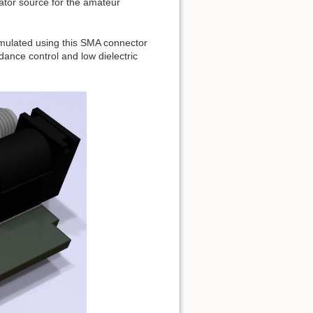
ator source for the amateur
imulated using this SMA connector
ance control and low dielectric