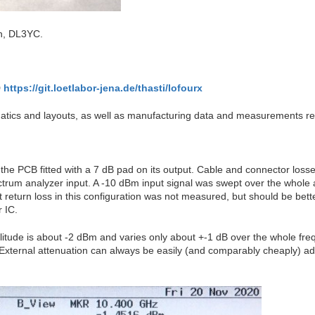
an, DL3YC.
https://git.loetlabor-jena.de/thasti/lofourx
atics and layouts, as well as manufacturing data and measurements re
he PCB fitted with a 7 dB pad on its output. Cable and connector losse
trum analyzer input. A -10 dBm input signal was swept over the whole a
eturn loss in this configuration was not measured, but should be bette
 IC.
plitude is about -2 dBm and varies only about +-1 dB over the whole freq
b. External attenuation can always be easily (and comparably cheaply) 