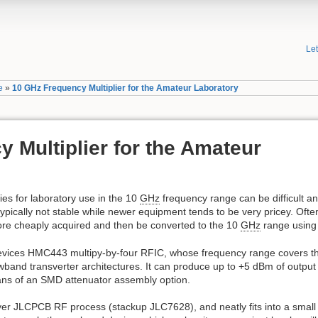
Le
e
»
10 GHz Frequency Multiplier for the Amateur Laboratory
 Multiplier for the Amateur
ies for laboratory use in the 10
GHz
frequency range can be difficult a
ypically not stable while newer equipment tends to be very pricey. Ofte
re cheaply acquired and then be converted to the 10
GHz
range using a
evices HMC443 multipy-by-four RFIC, whose frequency range covers 
band transverter architectures. It can produce up to +5 dBm of output
eans of an SMD attenuator assembly option.
ayer JLCPCB RF process (stackup JLC7628), and neatly fits into a sm