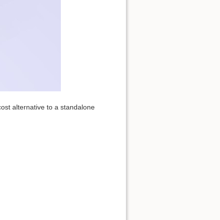
ost alternative to a standalone