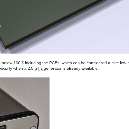
r below 100 € including the PCBs, which can be considered a nice low-c
ecially when a 2.5
GHz
generator is already available.