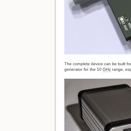
The complete device can be built fo
generator for the 10
GHz
range, esp