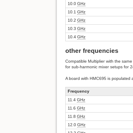
10.0
GHz
10.1
GHz
10.2
GHz
10.3
GHz
10.4
GHz
other frequencies
Compatible Multiplier with the same 
for sub-harmonic mixer setups for 
A board with HMC695 is populated a
Frequency
11.4
GHz
11.6
GHz
11.8
GHz
12.0
GHz