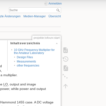
Anmelden
tzte Änderungen
Medien-Manager
Übersicht
projekte:lofourx:start
Inhaltsverzeichnis
10 GHz Frequency Multiplier for
the Amateur Laboratory
Design Files
Measurements
other frequencies
nd
n,
 multiplier.
the
LO
, output and image
 power, while power and output
all Hammond 1455 case. A DC voltage